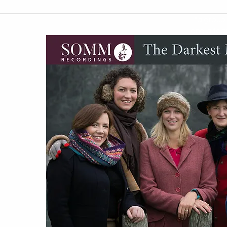
"a group
and a fear