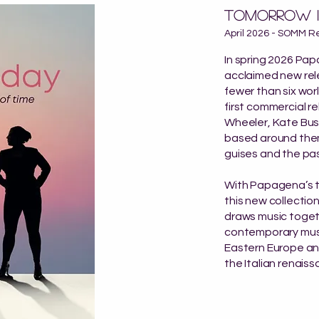
Tomorrow i
April 2026 - SOMM R
In spring 2026 Pa
acclaimed new rel
fewer than six wor
first commercial r
Wheeler, Kate Bus
based around theme
guises and the pas
With Papagena’s t
this new collectio
draws music togeth
contemporary musi
Eastern Europe and
the Italian renaiss