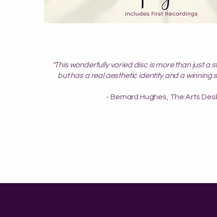
"This wonderfully varied disc is more than just a s
but has a real aesthetic identity and a winning 
- Bernard Hughes, The Arts Des