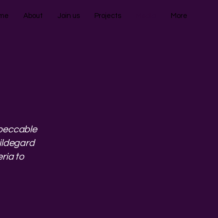
me
About
Join us
Projects
Media
More
mpeccable
Hildegard
ria to