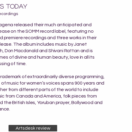
s today
ecordings
pagena released their much anticipated and
ease on the SOMM record label, featuring no
ld premiere recordings and three works in their
elease. The album includes music by Janet
h, Don Macdonald and Shivani Rattan and is
s of divine and human beauty, love in all its
sing of time.
rademark of extraordinarily diverse programming,
n of music for women’s voices spans 900 years and
er from different parts of the world to include
c from Canada and America, folk pieces from
 the British Isles, Yoruban prayer, Bollywood and
ance.
Artsdesk review