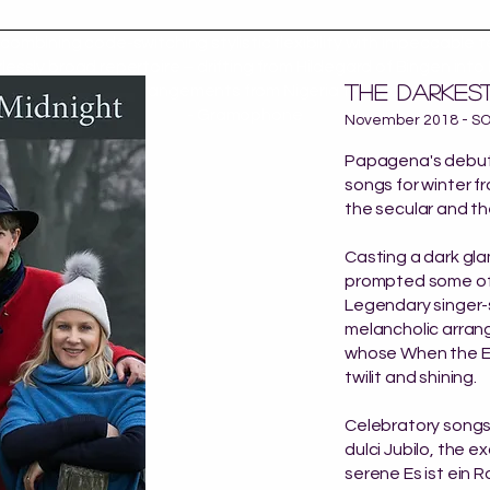
 combining code-switching stylistic flexibility with impeccable 
lessly broad repertoire – drifting from Hildegard of Bingen int
THE darkest
and folk arrangements from Nigeria to Ukraine."
- Gramophone
November 2018 - S
Papagena's debut 
songs for winter 
the secular and th
Casting a dark gla
prompted some of t
Legendary singer-s
melancholic arra
whose When the Ear
twilit and shining.
Celebratory songs
dulci Jubilo, the e
serene Es ist ein 