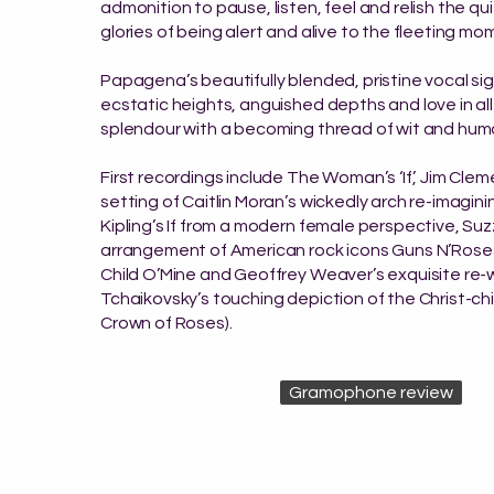
admonition to pause, listen, feel and relish the qu
glories of being alert and alive to the fleeting mo
Papagena’s beautifully blended, pristine vocal sig
ecstatic heights, anguished depths and love in all
splendour with a becoming thread of wit and hum
First recordings include The Woman’s ‘If’, Jim Cle
setting of Caitlin Moran’s wickedly arch re-imagin
Kipling’s If from a modern female perspective, Su
arrangement of American rock icons Guns N’Rose
Child O’Mine and Geoffrey Weaver’s exquisite re-
Tchaikovsky’s touching depiction of the Christ-ch
Crown of Roses).
Gramophone review