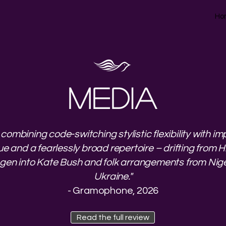
Ho
MEDIA
 combining code-switching stylistic flexibility with i
e and a fearlessly broad repertoire – drifting from 
ngen into Kate Bush and folk arrangements from Nige
Ukraine."
- Gramophone, 2026
Read the full review