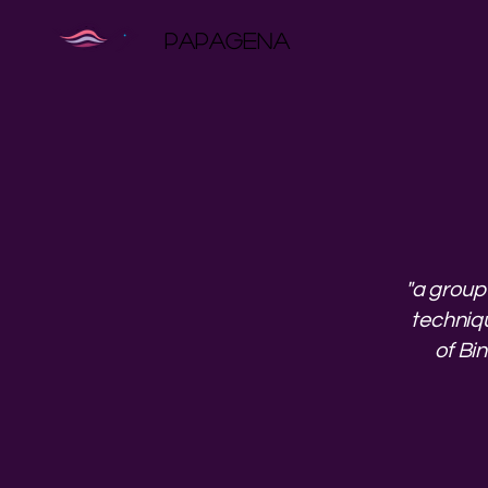
PAPAGENA
"a group
techniqu
of Bi