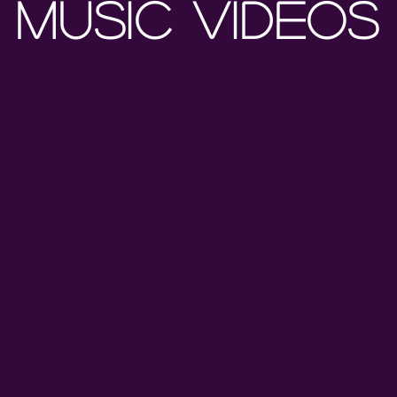
MUSIC VIDEOS