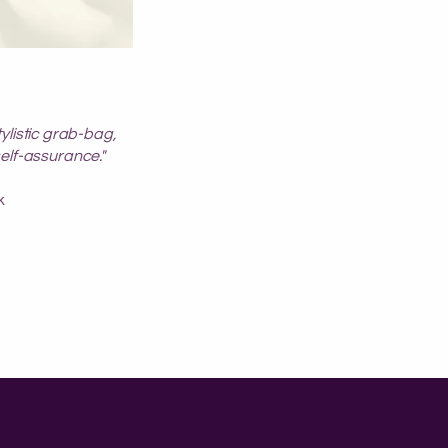
tylistic grab-bag,
self-assurance."
k