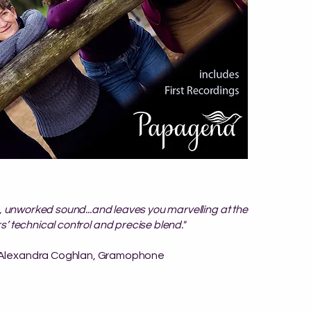
ng, unworked sound...and leaves you marvelling at the
s’ technical control and precise blend."
 Alexandra Coghlan, Gramophone