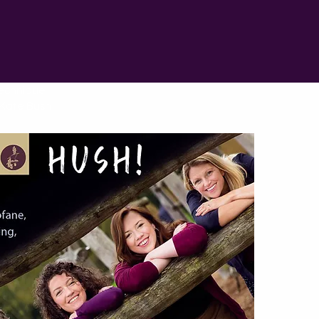
technique
o Kate Bush