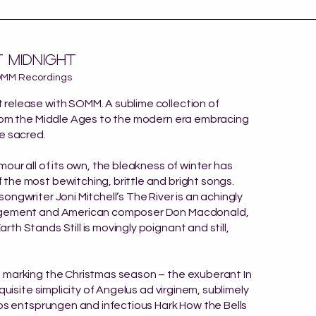
technique
o Kate Bush
 midnight
OMM Recordings
release with SOMM. A sublime collection of
from the Middle Ages to the modern era embracing
e sacred.
mour all of its own, the bleakness of winter has
he most bewitching, brittle and bright songs.
ongwriter Joni Mitchell’s The River is an achingly
ngement and American composer Don Macdonald,
th Stands Still is movingly poignant and still,
 marking the Christmas season – the exuberant In
xquisite simplicity of Angelus ad virginem, sublimely
Ros entsprungen and infectious Hark How the Bells