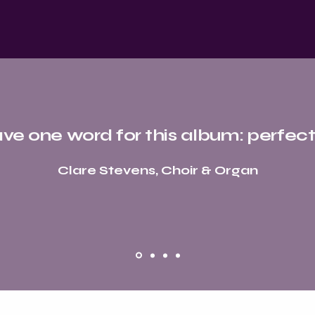
ave one word for this album: perfect
Clare Stevens, Choir & Organ