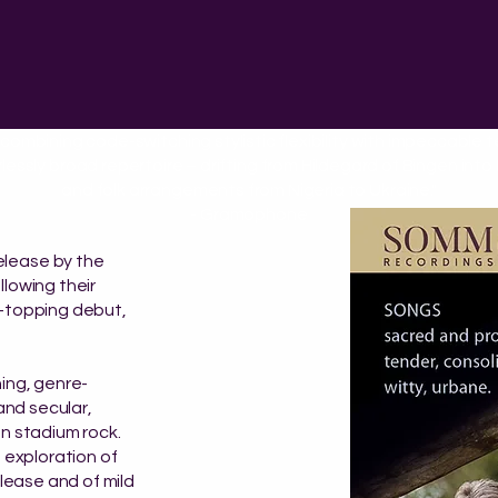
 combining code-switching stylistic flexibility with impeccable 
lessly broad repertoire – drifting from Hildegard of Bingen int
and folk arrangements from Nigeria to Ukraine."
- Gramophone
elease by the
llowing their
t-topping debut,
ning, genre-
 and secular,
en stadium rock.
t exploration of
elease and of mild