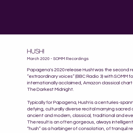
"a group
and a fear
HUSH!
March 2020 - SOMM Recordings
Papagena's 2020 release
Hush! was the second r
“extraordinary voices” (BBC Radio 3) with SOMM fo
internationally acclaimed, Amazon classical char
The Darkest Midnight.​
Typically for Papagena, Hush! is a centuries-span
defying, culturally diverse recital marrying sacred
ancient and modern, classical, traditional and ev
The result is an often gorgeous, always intelligen
“hush” as a harbinger of consolation, of tranquil r