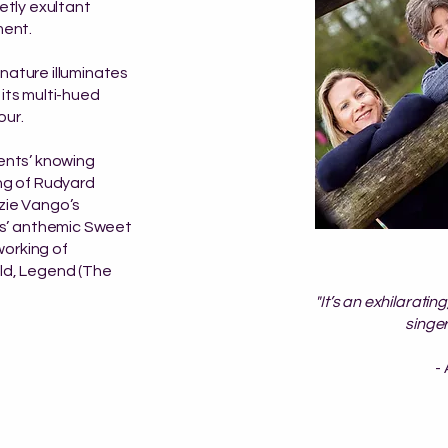
ietly exultant
ment.
nature illuminates
 its multi-hued
our.
ments’ knowing
ing of Rudyard
zzie Vango’s
s’ anthemic Sweet
working of
ild, Legend (The
"It’s an exhilarati
singer
-